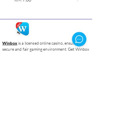
Winbox
is a licensed online casino, ensuring a
secure and fair gaming environment. Get Winbox
login and enjoy a captivating blend of classic
games and innovative features.
Homepage
Live Casino
Slots
Download
About Us
Contact Us
Blog