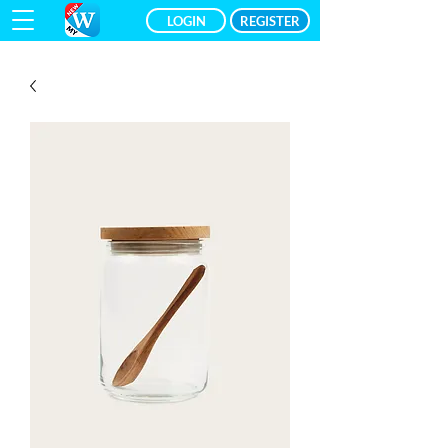
LOGIN
REGISTER