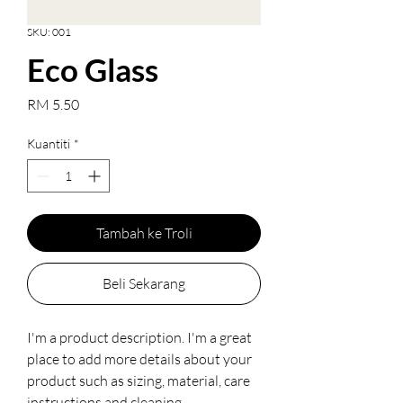
SKU: 001
Eco Glass
Harga
RM 5.50
Kuantiti
*
Tambah ke Troli
Beli Sekarang
I'm a product description. I'm a great 
place to add more details about your 
product such as sizing, material, care 
instructions and cleaning 