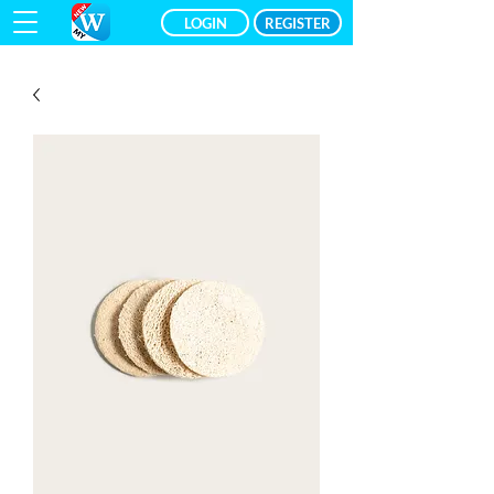
LOGIN
REGISTER