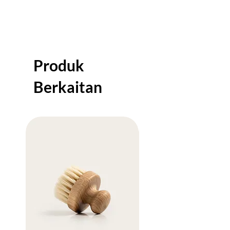
shipping policy is a great way to build trust
and reassure your customers that they can
buy from you with confidence.
Produk
Berkaitan
Sale