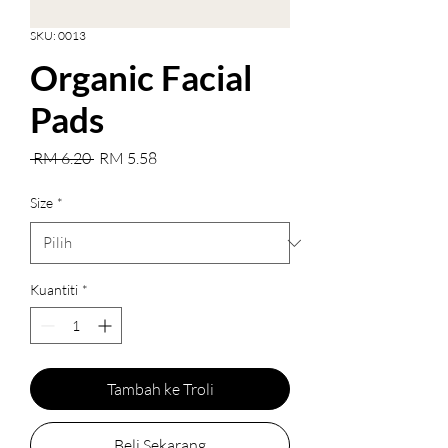
SKU: 0013
Organic Facial
Pads
Harga
Harga
 RM 6.20 
RM 5.58
Biasa
Jualan
Size
*
Kuantiti
*
Tambah ke Troli
Beli Sekarang