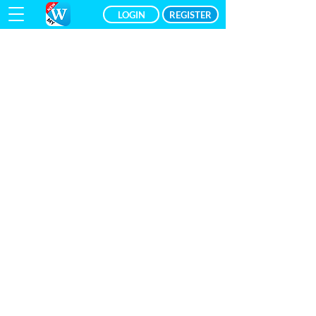
LOGIN
REGISTER