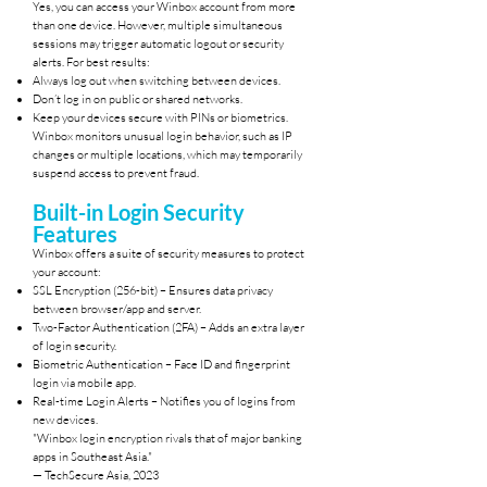
Yes, you can access your Winbox account from more
than one device. However, multiple simultaneous
sessions may trigger automatic logout or security
alerts. For best results:
Always log out when switching between devices.
Don’t log in on public or shared networks.
Keep your devices secure with PINs or biometrics.
Winbox monitors unusual login behavior, such as IP
changes or multiple locations, which may temporarily
suspend access to prevent fraud.
Built-in Login Security
Features
Winbox offers a suite of security measures to protect
your account:
SSL Encryption (256-bit) – Ensures data privacy
between browser/app and server.
Two-Factor Authentication (2FA) – Adds an extra layer
of login security.
Biometric Authentication – Face ID and fingerprint
login via mobile app.
Real-time Login Alerts – Notifies you of logins from
new devices.
"Winbox login encryption rivals that of major banking
apps in Southeast Asia."
— TechSecure Asia, 2023