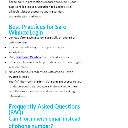
These built-in protections ensure that even if your
password is exposed, unauthorized access is still
difficult without access to your secondary
authentication methods.
Best Practices for Safe
Winbox Login
Log out after each session, especially on shared or
public devices.
Enable biometric login if supported by your
smartphone.
Only
download Winbox
from official sources.
Clear your browser cache periodically to remove login
session traces.
Never share your credentials with anyone—even
trusted friends.
Your Winbox login credentials represent access to your
funds, personal data, and game history. Handle them
with the same care you would your online banking
information.
Frequently Asked Questions
(FAQ)
Can I log in with email instead
of phone number?