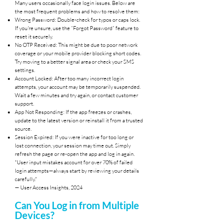
Many users occasionally face login issues. Below are
the most frequent problems and how to resolve them:
Wrong Password: Double-check for typos or caps lock.
If you're unsure, use the “Forgot Password” feature to
reset it securely.
No OTP Received: This might be due to poor network
coverage or your mobile provider blocking short codes.
Try moving to a better signal area or check your SMS
settings.
Account Locked: After too many incorrect login
attempts, your account may be temporarily suspended.
Wait a few minutes and try again, or contact customer
support.
App Not Responding: If the app freezes or crashes,
update to the latest version or reinstall it from a trusted
source.
Session Expired: If you were inactive for too long or
lost connection, your session may time out. Simply
refresh the page or re-open the app and log in again.
"User input mistakes account for over 70% of failed
login attempts—always start by reviewing your details
carefully."
— User Access Insights, 2024
Can You Log in from Multiple
Devices?