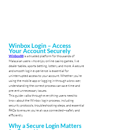
Winbox Login – Access
Your Account Securely
Winbox88
is a trusted platform for thousands of
Malaysian users who enjoy online casino games, live
dealer tables, sports betting, lottery, and more. A secure
and smooth login experience is essential for
uninterrupted access to your account. Whether you're
using the mobile app or logging in through a browser,
understanding the correct process can save time and
prevent unnecessary issues.
This guide walks through everything users need to
know about the Winbox login process, including
security protocols, troubleshooting steps, and essential
FAQs to ensure you’re always connected—safely and
efficiently.
Why a Secure Login Matters