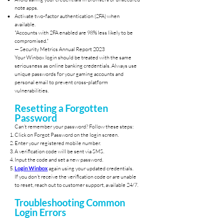
note apps.
Activate two-factor authentication (2FA) when
available.
"Accounts with 2FA enabled are 98% less likely to be
compromised."
— Security Metrics Annual Report 2023
Your Winbox login should be treated with the same
seriousness as online banking credentials. Always use
unique passwords for your gaming accounts and
personal email to prevent cross-platform
vulnerabilities.
Resetting a Forgotten
Password
Can’t remember your password? Follow these steps:
Click on Forgot Password on the login screen.
Enter your registered mobile number.
A verification code will be sent via SMS.
Input the code and set a new password.
Login Winbox
again using your updated credentials.
If you don’t receive the verification code or are unable
to reset, reach out to customer support, available 24/7.
Troubleshooting Common
Login Errors