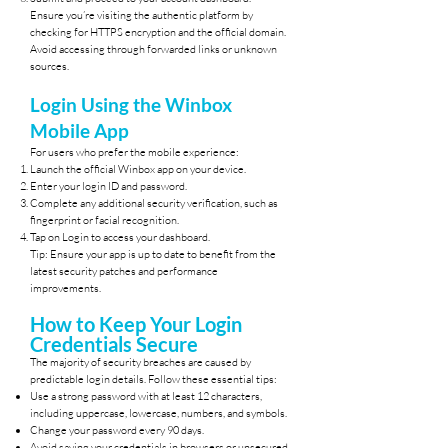
Ensure you’re visiting the authentic platform by
checking for HTTPS encryption and the official domain.
Avoid accessing through forwarded links or unknown
sources.
Login Using the Winbox
Mobile App
For users who prefer the mobile experience:
Launch the official Winbox app on your device.
Enter your login ID and password.
Complete any additional security verification, such as
fingerprint or facial recognition.
Tap on Login to access your dashboard.
Tip: Ensure your app is up to date to benefit from the
latest security patches and performance
improvements.
How to Keep Your Login
Credentials Secure
The majority of security breaches are caused by
predictable login details. Follow these essential tips:
Use a strong password with at least 12 characters,
including uppercase, lowercase, numbers, and symbols.
Change your password every 90 days.
Avoid saving your credentials in browsers or unsecured