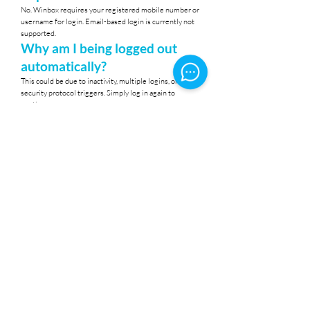
No. Winbox requires your registered mobile number or
username for login. Email-based login is currently not
supported.
Why am I being logged out
automatically?
This could be due to inactivity, multiple logins, or
security protocol triggers. Simply log in again to
continue.
What if my account is
suspended after login
attempts?
Too many failed logins can lead to a temporary
suspension. Wait for 15 minutes or contact support to
restore access.
How do I know my login is
secure?
You will see HTTPS in the address bar and may receive a
login alert on your phone or email when accessing from
new devices.
Is it safe to stay logged in on
the app?