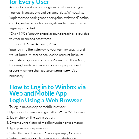
for Every User
Account security is non-negotiable when dealing with
financial transactions and personal data. Winbox has
implemented bank-grade encryption, strict verification
checks, and smart detection systems to ensure every
login is protected.
"Over 89% of unauthorized account breaches occur due
to weak or reused passwords."
— Cyber Defense Alliance, 2024
Your login is the gateway to your gaming activity and
wallet funds. Missteps can lead to account lockouts,
lost balances, or even stolen information. Therefore,
knowing how to access your account properly and
securely is more than just a convenience—it’s a
necessity.
How to Log in to Winbox via
Web and Mobile App
Login Using a Web Browser
To log in on desktop or mobile browser:
Open your browser and go to the official Winbox site.
Tap or click on the Login option.
Enter your registered mobile number or username.
Type your secure password.
Solve the captcha or verification prompt, if shown.
Submit and proceed to your account dashboard.