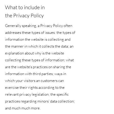
What to include in
the Privacy Policy
Generally speaking, a Privacy Policy often
addresses these types of issues: the types of
information the website is collecting and
the manner in which it collects the data; an
explanation about why is the website
collecting these types of information; what
are the website’s practices on sharing the
information with third parties; ways in
which your visitors an customers can
exercise their rights according to the
relevant privacy legislation; the specific
practices regarding minors’ data collection;
and much much more.