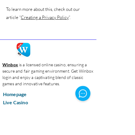
To learn more about this, check out our
article “
Creating a Privacy Policy
”.
Winbox
is a licensed online casino, ensuring a
secure and fair gaming environment. Get Winbox
login and enjoy a captivating blend of classic
games and innovative features.
Homepage
Live Casino
Slots
Download
About Us