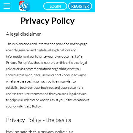
LOGIN
REGISTER
Privacy Policy
A legal disclaimer
The explanations and information provided on this page
are only general and high-level explanations and
information on how to write your own document of a
Privacy Policy. You should not rely on this article as legal
advice or as recommendations regarding what you
should actually do, because we cannot know in advance
what are the specific privacy policies you wish to
establish between your business and your customers
and visitors. We recommend that you seek legal advice
to help you understand and to assist you in the creation of
your own Privacy Policy.
Privacy Policy - the basics
Having said that, a privacy policy is a