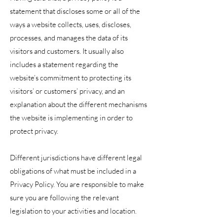
statement that discloses some or all of the
ways a website collects, uses, discloses,
processes, and manages the data of its
visitors and customers. It usually also
includes a statement regarding the
website’s commitment to protecting its
visitors’ or customers’ privacy, and an
explanation about the different mechanisms
the website is implementing in order to
protect privacy.
Different jurisdictions have different legal
obligations of what must be included in a
Privacy Policy. You are responsible to make
sure you are following the relevant
legislation to your activities and location.