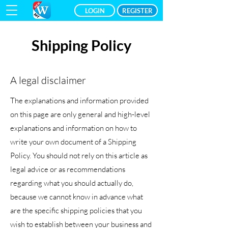
LOGIN
REGISTER
Shipping Policy
A legal disclaimer
The explanations and information provided
on this page are only general and high-level
explanations and information on how to
write your own document of a Shipping
Policy. You should not rely on this article as
legal advice or as recommendations
regarding what you should actually do,
because we cannot know in advance what
are the specific shipping policies that you
wish to establish between your business and