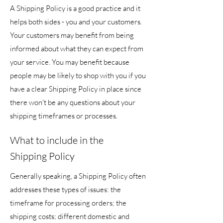
A Shipping Policy is a good practice and it
helps both sides - you and your customers.
Your customers may benefit from being
informed about what they can expect from
your service. You may benefit because
people may be likely to shop with you if you
have a clear Shipping Policy in place since
there won't be any questions about your
shipping timeframes or processes.
What to include in the
Shipping Policy
Generally speaking, a Shipping Policy often
addresses these types of issues: the
timeframe for processing orders; the
shipping costs; different domestic and