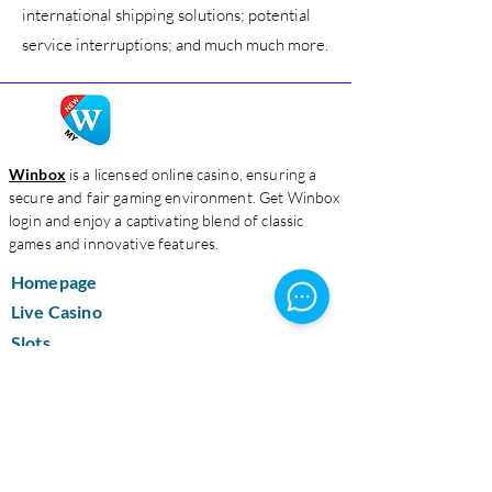
international shipping solutions; potential
service interruptions; and much much more.
Winbox
is a licensed online casino, ensuring a
secure and fair gaming environment. Get Winbox
login and enjoy a captivating blend of classic
games and innovative features.
Homepage
Live Casino
Slots
Download
About Us
Contact Us
Blog