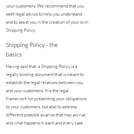
your customers. We recommend that you
seek legal advice to help you understand
and to assist you in the creation of your own
Shipping Policy.
Shipping Policy - the
basics
Having said that, a Shipping Policy is a
legally binding document that is meant to
establish the legal relations between you
and your customers. It is the legal
framework for presenting your obligations
to your customers, but also to address
different possible sicarios that may accrue,
and what happens in each and every case.