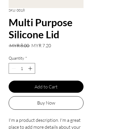
SKU: 0018
Multi Purpose
Silicone Lid
Regular
Sale
 MYR 8.00 
MYR 7.20
Price
Price
Quantity
*
Add to Cart
Buy Now
I'm a product description. I'm a great 
place to add more details about your 