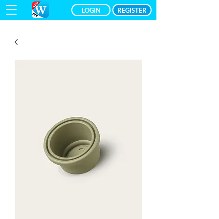
LOGIN
REGISTER