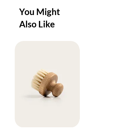
You Might
Also Like
Sale