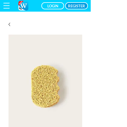
LOGIN
REGISTER