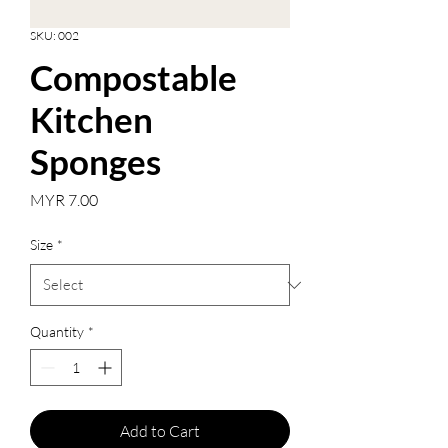
SKU: 002
Compostable
Kitchen
Sponges
Price
MYR 7.00
Size
*
Quantity
*
Add to Cart