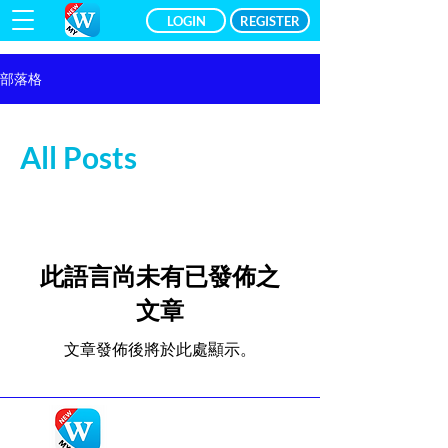
LOGIN
REGISTER
部落格
All Posts
此語言尚未有已發佈之
文章
文章發佈後將於此處顯示。