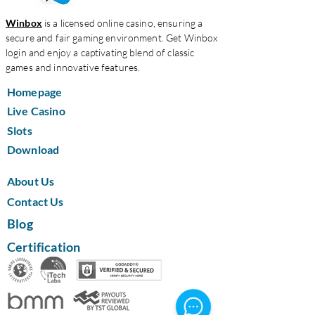
Winbox
is a licensed online casino, ensuring a
secure and fair gaming environment. Get Winbox
login and enjoy a captivating blend of classic
games and innovative features.
Homepage
Live Casino
Slots
Download
About Us
Contact Us
Blog
Certification