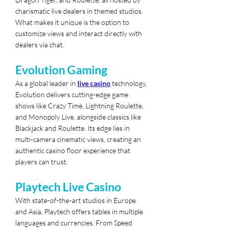
charismatic live dealers in themed studios.
What makes it unique is the option to
customize views and interact directly with
dealers via chat.
Evolution Gaming
As a global leader in
live casino
technology,
Evolution delivers cutting-edge game
shows like Crazy Time, Lightning Roulette,
and Monopoly Live, alongside classics like
Blackjack and Roulette. Its edge lies in
multi-camera cinematic views, creating an
authentic casino floor experience that
players can trust.
Playtech Live Casino
With state-of-the-art studios in Europe
and Asia, Playtech offers tables in multiple
languages and currencies. From Speed