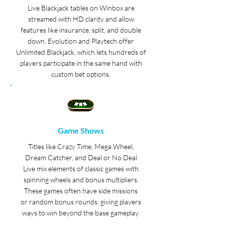
Live Blackjack tables on Winbox are
streamed with HD clarity and allow
features like insurance, split, and double
down. Evolution and Playtech offer
Unlimited Blackjack, which lets hundreds of
players participate in the same hand with
custom bet options.
Game Shows
Titles like Crazy Time, Mega Wheel,
Dream Catcher, and Deal or No Deal
Live mix elements of classic games with
spinning wheels and bonus multipliers.
These games often have side missions
or random bonus rounds, giving players
ways to win beyond the base gameplay.