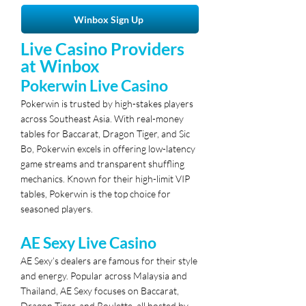
Winbox Sign Up
Live Casino Providers
at Winbox
Pokerwin Live Casino
Pokerwin is trusted by high-stakes players
across Southeast Asia. With real-money
tables for Baccarat, Dragon Tiger, and Sic
Bo, Pokerwin excels in offering low-latency
game streams and transparent shuffling
mechanics. Known for their high-limit VIP
tables, Pokerwin is the top choice for
seasoned players.
AE Sexy Live Casino
AE Sexy’s dealers are famous for their style
and energy. Popular across Malaysia and
Thailand, AE Sexy focuses on Baccarat,
Dragon Tiger, and Roulette, all hosted by