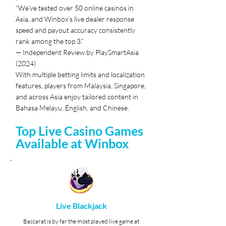
“We’ve tested over 50 online casinos in
Asia, and Winbox’s live dealer response
speed and payout accuracy consistently
rank among the top 3.”
— Independent Review by PlaySmartAsia
(2024)
With multiple betting limits and localization
features, players from Malaysia, Singapore,
and across Asia enjoy tailored content in
Bahasa Melayu, English, and Chinese.
Top Live Casino Games
Available at Winbox
Live Blackjack
Baccarat is by far the most played live game at