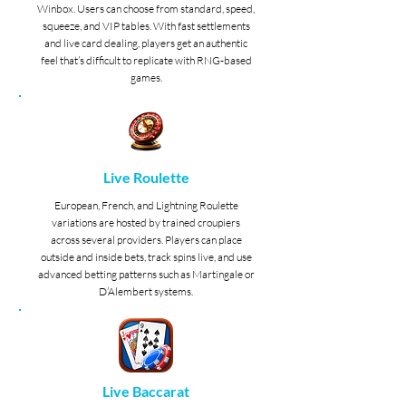
Winbox. Users can choose from standard, speed,
squeeze, and VIP tables. With fast settlements
and live card dealing, players get an authentic
feel that’s difficult to replicate with RNG-based
games.
Live Roulette​
European, French, and Lightning Roulette
variations are hosted by trained croupiers
across several providers. Players can place
outside and inside bets, track spins live, and use
advanced betting patterns such as Martingale or
D’Alembert systems.
Live Baccarat​