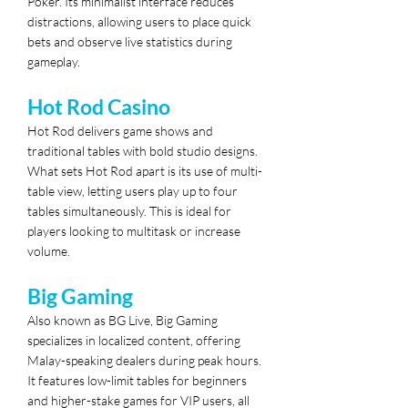
Poker. Its minimalist interface reduces
distractions, allowing users to place quick
bets and observe live statistics during
gameplay.
Hot Rod Casino
Hot Rod delivers game shows and
traditional tables with bold studio designs.
What sets Hot Rod apart is its use of multi-
table view, letting users play up to four
tables simultaneously. This is ideal for
players looking to multitask or increase
volume.
Big Gaming
Also known as BG Live, Big Gaming
specializes in localized content, offering
Malay-speaking dealers during peak hours.
It features low-limit tables for beginners
and higher-stake games for VIP users, all