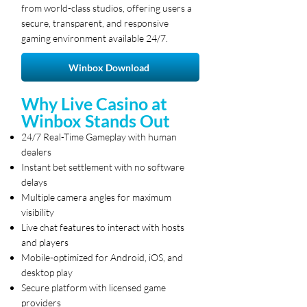
from world-class studios, offering users a
secure, transparent, and responsive
gaming environment available 24/7.
Winbox Download
Why Live Casino at
Winbox Stands Out
24/7 Real-Time Gameplay with human
dealers
Instant bet settlement with no software
delays
Multiple camera angles for maximum
visibility
Live chat features to interact with hosts
and players
Mobile-optimized for Android, iOS, and
desktop play
Secure platform with licensed game
providers