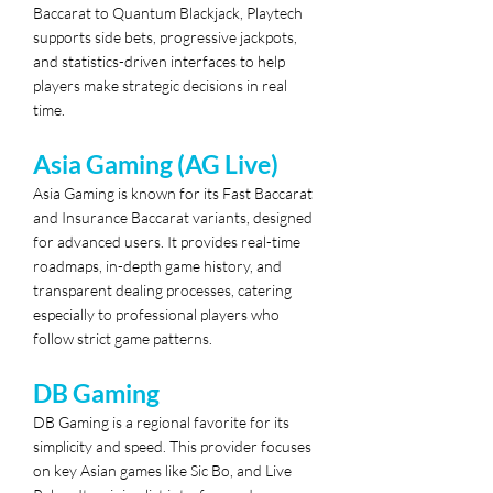
Baccarat to Quantum Blackjack, Playtech
supports side bets, progressive jackpots,
and statistics-driven interfaces to help
players make strategic decisions in real
time.
Asia Gaming (AG Live)
Asia Gaming is known for its Fast Baccarat
and Insurance Baccarat variants, designed
for advanced users. It provides real-time
roadmaps, in-depth game history, and
transparent dealing processes, catering
especially to professional players who
follow strict game patterns.
DB Gaming
DB Gaming is a regional favorite for its
simplicity and speed. This provider focuses
on key Asian games like Sic Bo, and Live