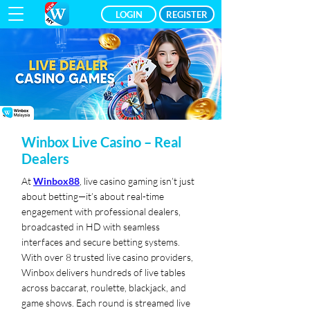
LOGIN
REGISTER
Winbox Live Casino – Real
Dealers
At
Winbox88
, live casino gaming isn’t just
about betting—it’s about real-time
engagement with professional dealers,
broadcasted in HD with seamless
interfaces and secure betting systems.
With over 8 trusted live casino providers,
Winbox delivers hundreds of live tables
across baccarat, roulette, blackjack, and
game shows. Each round is streamed live