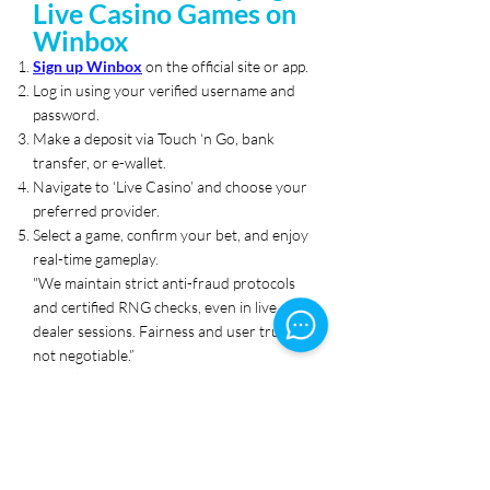
Live Casino Games on
Winbox
Sign up Winbox
on the official site or app.
Log in using your verified username and
password.
Make a deposit via Touch ‘n Go, bank
transfer, or e-wallet.
Navigate to ‘Live Casino’ and choose your
preferred provider.
Select a game, confirm your bet, and enjoy
real-time gameplay.
"We maintain strict anti-fraud protocols
and certified RNG checks, even in live
dealer sessions. Fairness and user trust are
not negotiable.”
— Winbox Security Team
Frequently Asked
Questions
What is the minimum bet