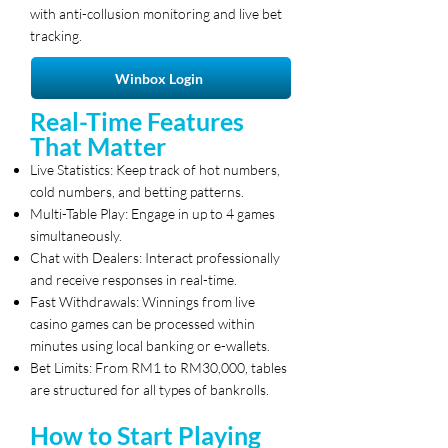
with anti-collusion monitoring and live bet
tracking.
Winbox Login
Real-Time Features
That Matter
Live Statistics: Keep track of hot numbers,
cold numbers, and betting patterns.
Multi-Table Play: Engage in up to 4 games
simultaneously.
Chat with Dealers: Interact professionally
and receive responses in real-time.
Fast Withdrawals: Winnings from live
casino games can be processed within
minutes using local banking or e-wallets.
Bet Limits: From RM1 to RM30,000, tables
are structured for all types of bankrolls.
How to Start Playing