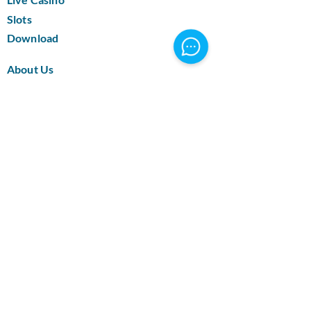
Slots
Download
About Us
Contact Us
Blog
Certification
Supported Bank Methods