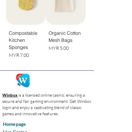
Compostable
Organic Cotton
Kitchen
Mesh Bags
Sponges
Price
MYR 5.00
Price
MYR 7.00
Winbox
is a licensed online casino, ensuring a
secure and fair gaming environment. Get Winbox
login and enjoy a captivating blend of classic
games and innovative features.
Homepage
Live Casino