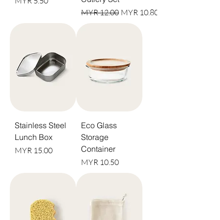
Price
MYR 5.50
Regular Price
Sale Price
MYR 12.00
MYR 10.80
Stainless Steel
Eco Glass
Lunch Box
Storage
Container
Price
MYR 15.00
Price
MYR 10.50