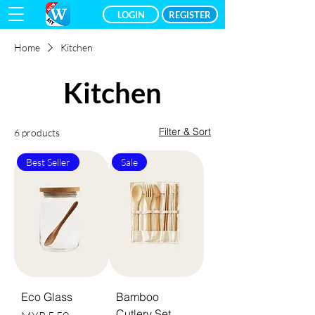
LOGIN
REGISTER
Home
Kitchen
Kitchen
Filter & Sort
6 products
Best Seller
Sale
Eco Glass
Bamboo
Cutlery Set