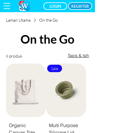
LOGIN
REGISTER
Laman Utama
On the Go
On the Go
Tapis & Isih
6 produk
Sale
Organic
Multi Purpose
Canvas Tote
Silicone Lid