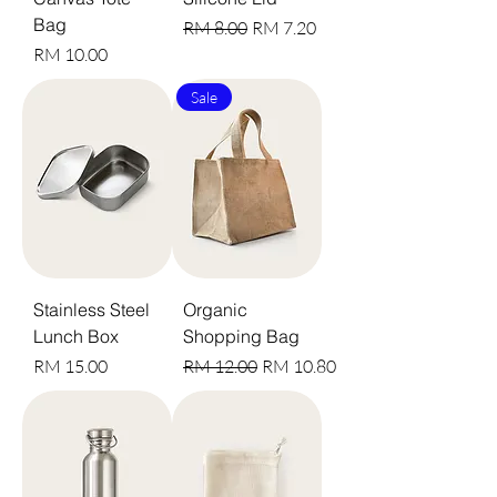
Bag
Harga Biasa
Harga Jualan
RM 8.00
RM 7.20
Harga
RM 10.00
Sale
Stainless Steel
Organic
Lunch Box
Shopping Bag
Harga
Harga Biasa
Harga Jualan
RM 15.00
RM 12.00
RM 10.80