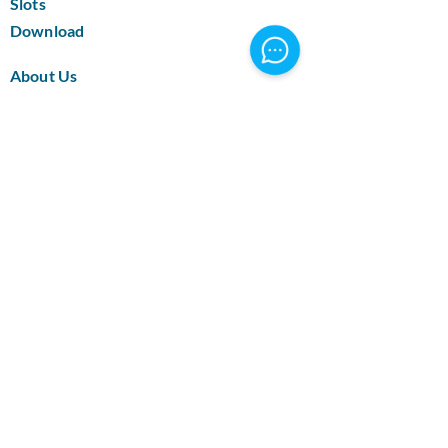
Slots
Download
About Us
Contact Us
Blog
Certification
Supported Bank Methods