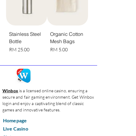
Stainless Steel
Organic Cotton
Bottle
Mesh Bags
Harga
Harga
RM 25.00
RM 5.00
Winbox
is a licensed online casino, ensuring a
secure and fair gaming environment. Get Winbox
login and enjoy a captivating blend of classic
games and innovative features.
Homepage
Live Casino