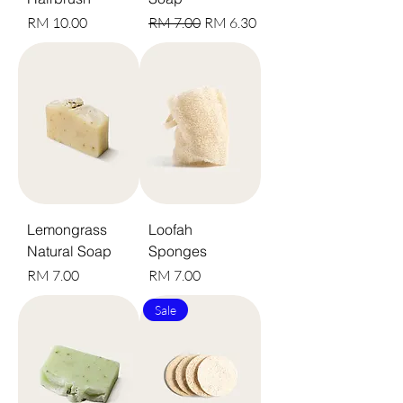
Harga
Harga Biasa
Harga Jualan
RM 10.00
RM 7.00
RM 6.30
Lemongrass
Loofah
Natural Soap
Sponges
Harga
Harga
RM 7.00
RM 7.00
Sale