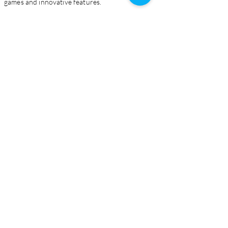
games and innovative features.
Homepage
Live Casino
Slots
Download
About Us
Contact Us
Blog
Certification
Supported Bank Methods