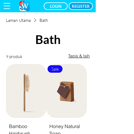
LOGIN
REGISTER
Laman Utama
Bath
Bath
Tapis & Isih
9 produk
Sale
Bamboo
Honey Natural
Hairbrush
Soap