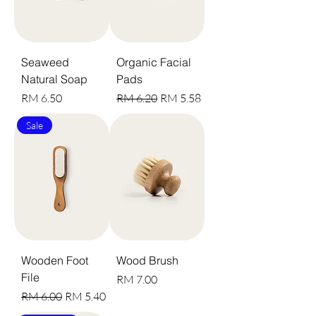
Seaweed
Organic Facial
Natural Soap
Pads
Harga
Harga Biasa
Harga Jualan
RM 6.50
RM 6.20
RM 5.58
Sale
Wooden Foot
Wood Brush
File
Harga
RM 7.00
Harga Biasa
Harga Jualan
RM 6.00
RM 5.40