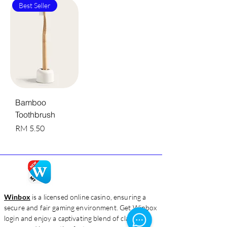
Best Seller
Bamboo
Toothbrush
Harga
RM 5.50
Winbox
is a licensed online casino, ensuring a
secure and fair gaming environment. Get Winbox
login and enjoy a captivating blend of classic