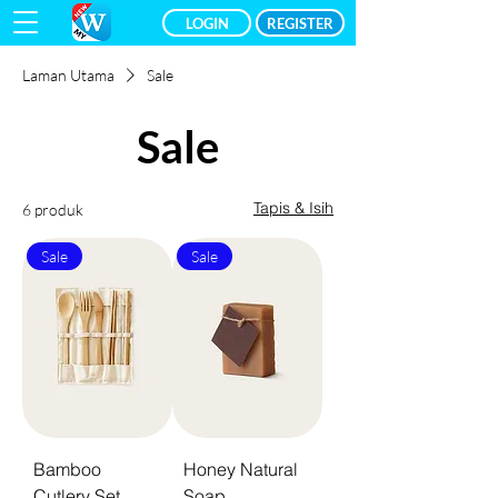
LOGIN
REGISTER
Laman Utama
Sale
Sale
Tapis & Isih
6 produk
Sale
Sale
Bamboo
Honey Natural
Cutlery Set
Soap