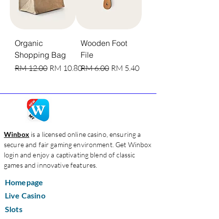
Organic
Wooden Foot
Shopping Bag
File
Harga Biasa
Harga Jualan
Harga Biasa
Harga Jualan
RM 12.00
RM 10.80
RM 6.00
RM 5.40
Winbox
is a licensed online casino, ensuring a
secure and fair gaming environment. Get Winbox
login and enjoy a captivating blend of classic
games and innovative features.
Homepage
Live Casino
Slots