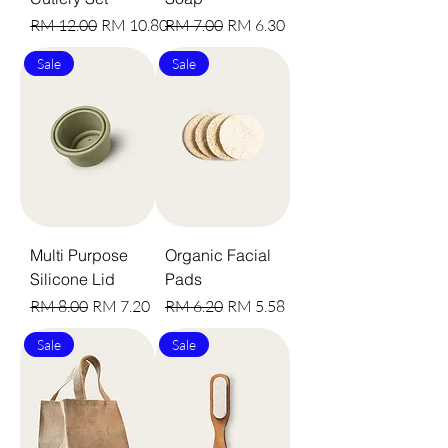
Harga Biasa
Harga Jualan
Harga Biasa
Harga Jualan
RM 12.00
RM 10.80
RM 7.00
RM 6.30
Sale
Sale
Multi Purpose
Organic Facial
Silicone Lid
Pads
Harga Biasa
Harga Jualan
Harga Biasa
Harga Jualan
RM 8.00
RM 7.20
RM 6.20
RM 5.58
Sale
Sale