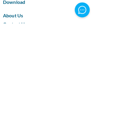
Download
About Us
Contact Us
Blog
Certification
Supported Bank Methods