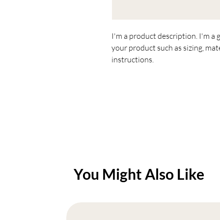
I'm a product description. I'm a 
your product such as sizing, mate
instructions.
You Might Also Like