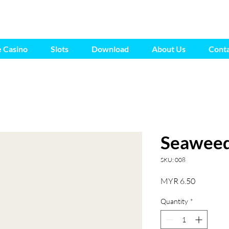
e Casino
Slots
Download
About Us
Conta
Seaweed
SKU: 008
Price
MYR 6.50
Quantity
*