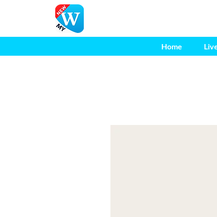
Home
Liv