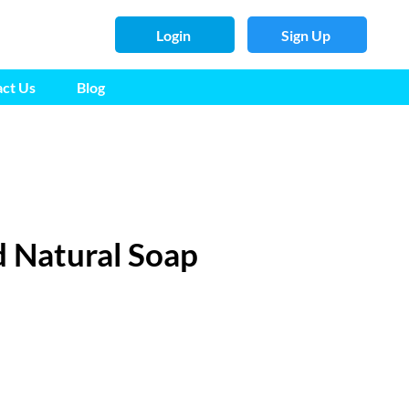
Login
Sign Up
ct Us
Blog
 Natural Soap