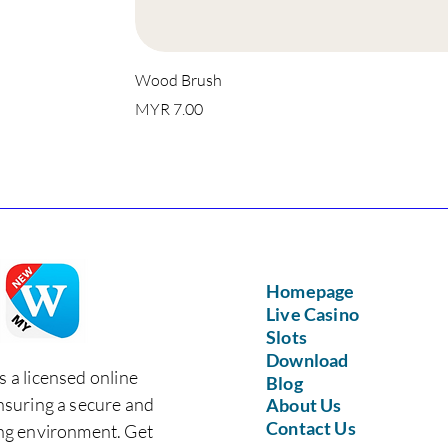
Wood Brush
Price
MYR 7.00
Homepage
Live Casino
Slots
Download
s a licensed online
Blog
nsuring a secure and
About Us
Contact Us
ing environment. Get