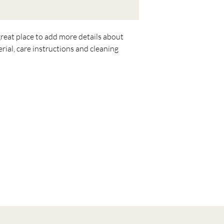
great place to add more details about 
rial, care instructions and cleaning 