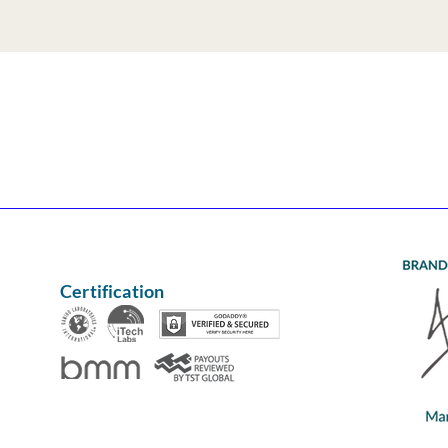
Certification