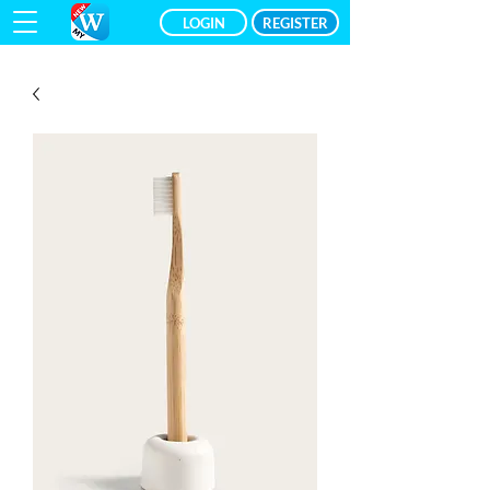
LOGIN
REGISTER