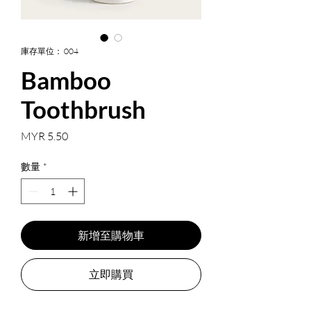
庫存單位： 004
Bamboo
Toothbrush
價
MYR 5.50
格
數量
*
新增至購物車
立即購買