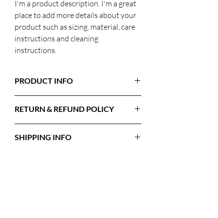
I'm a product description. I'm a great 
place to add more details about your 
product such as sizing, material, care 
instructions and cleaning 
instructions.
PRODUCT INFO
I'm a product detail. I'm a great place to add
RETURN & REFUND POLICY
more information about your product such
as sizing, material, care and cleaning
I’m a Return and Refund policy. I’m a great
instructions. This is also a great space to
SHIPPING INFO
place to let your customers know what to
write what makes this product special and
do in case they are dissatisfied with their
how your customers can benefit from this
I'm a shipping policy. I'm a great place to add
purchase. Having a straightforward refund
item.
more information about your shipping
or exchange policy is a great way to build
methods, packaging and cost. Providing
trust and reassure your customers that
straightforward information about your
they can buy with confidence.
shipping policy is a great way to build trust
and reassure your customers that they can