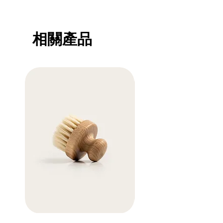
buy from you with confidence.
相關產品
Sale