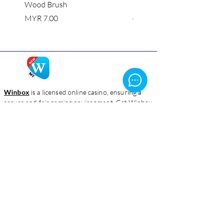
Wood Brush
Multi Purpose Silicone Li
價格
一般價格
MYR 7.00
MYR 8.00
Winbox
is a licensed online casino, ensuring a
secure and fair gaming environment. Get Winbox
login and enjoy a captivating blend of classic
games and innovative features.
Homepage
Live Casino
Slots
Download
About Us
Contact Us