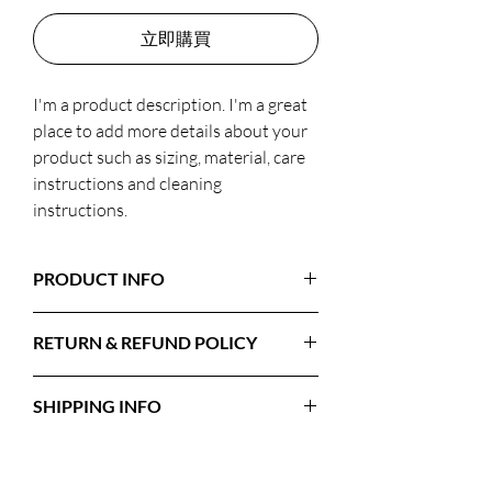
立即購買
I'm a product description. I'm a great 
place to add more details about your 
product such as sizing, material, care 
instructions and cleaning 
instructions.
PRODUCT INFO
I'm a product detail. I'm a great place to add
RETURN & REFUND POLICY
more information about your product such
as sizing, material, care and cleaning
I’m a Return and Refund policy. I’m a great
instructions. This is also a great space to
SHIPPING INFO
place to let your customers know what to
write what makes this product special and
do in case they are dissatisfied with their
how your customers can benefit from this
I'm a shipping policy. I'm a great place to add
purchase. Having a straightforward refund
item.
more information about your shipping
or exchange policy is a great way to build