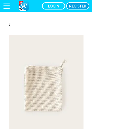
LOGIN
REGISTER