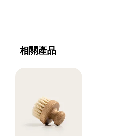
methods, packaging and cost. Providing
trust and reassure your customers that
straightforward information about your
they can buy with confidence.
shipping policy is a great way to build trust
and reassure your customers that they can
buy from you with confidence.
相關產品
Sale