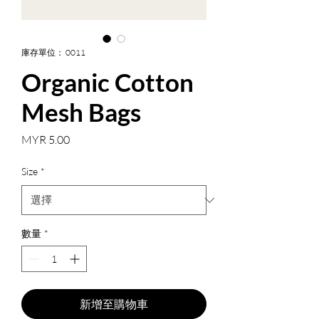
庫存單位： 0011
Organic Cotton
Mesh Bags
價
MYR 5.00
格
Size
*
數量
*
新增至購物車