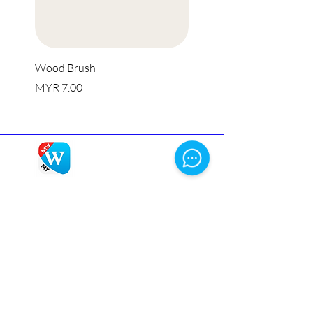
Wood Brush
Multi Purpose Silicone Li
價格
一般價格
MYR 7.00
MYR 8.00
Winbox
is a licensed online casino, ensuring a
secure and fair gaming environment. Get Winbox
login and enjoy a captivating blend of classic
games and innovative features.
Homepage
Live Casino
Slots