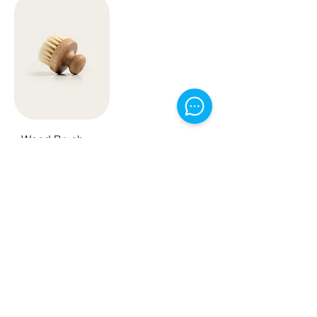
Wood Brush
價格
MYR 7.00
Winbox
is a licensed online casino, ensuring a
secure and fair gaming environment. Get Winbox
login and enjoy a captivating blend of classic
games and innovative features.
Homepage