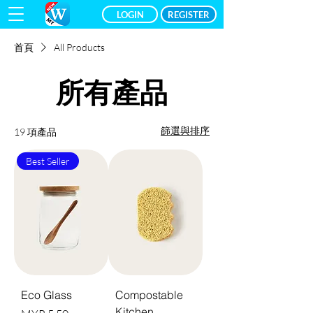
LOGIN
REGISTER
首頁
All Products
所有產品
篩選與排序
19 項產品
Best Seller
Eco Glass
Compostable
Kitchen