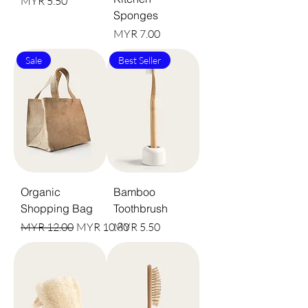
價格
MYR 5.50
Sponges
價格
MYR 7.00
Sale
Best Seller
Organic
Bamboo
Shopping Bag
Toothbrush
一般價格
促銷價格
價格
MYR 12.00
MYR 10.80
MYR 5.50