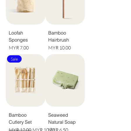
Loofah
Bamboo
Sponges
Hairbrush
價格
價格
MYR 7.00
MYR 10.00
Sale
Bamboo
Seaweed
Cutlery Set
Natural Soap
一般價格
促銷價格
價格
MYR 12.00
MYR 10.80
MYR 6.50