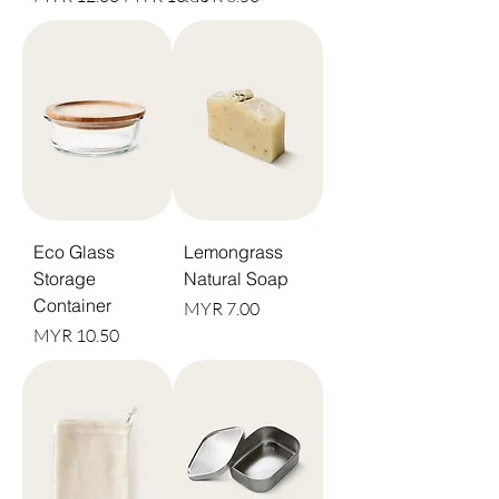
Eco Glass
Lemongrass
Storage
Natural Soap
Container
價格
MYR 7.00
價格
MYR 10.50