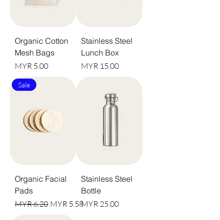
Organic Cotton
Stainless Steel
Mesh Bags
Lunch Box
價格
價格
MYR 5.00
MYR 15.00
Sale
Organic Facial
Stainless Steel
Pads
Bottle
一般價格
促銷價格
價格
MYR 6.20
MYR 5.58
MYR 25.00